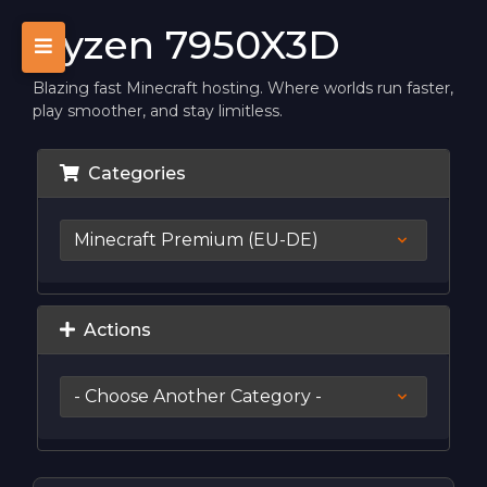
Ryzen 7950X3D
Blazing fast Minecraft hosting. Where worlds run faster,
play smoother, and stay limitless.
Categories
Actions