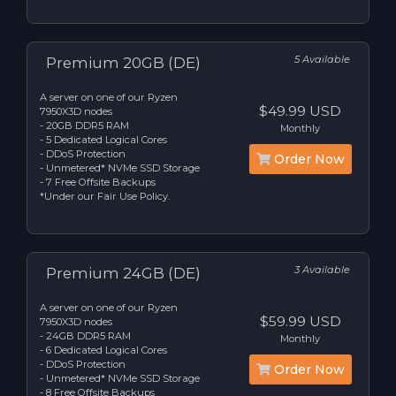
5 Available
Premium 20GB (DE)
A server on one of our Ryzen
$49.99 USD
7950X3D nodes
- 20GB DDR5 RAM
Monthly
- 5 Dedicated Logical Cores
- DDoS Protection
Order Now
- Unmetered* NVMe SSD Storage
- 7 Free Offsite Backups
*Under our Fair Use Policy.
3 Available
Premium 24GB (DE)
A server on one of our Ryzen
$59.99 USD
7950X3D nodes
- 24GB DDR5 RAM
Monthly
- 6 Dedicated Logical Cores
- DDoS Protection
Order Now
- Unmetered* NVMe SSD Storage
- 8 Free Offsite Backups