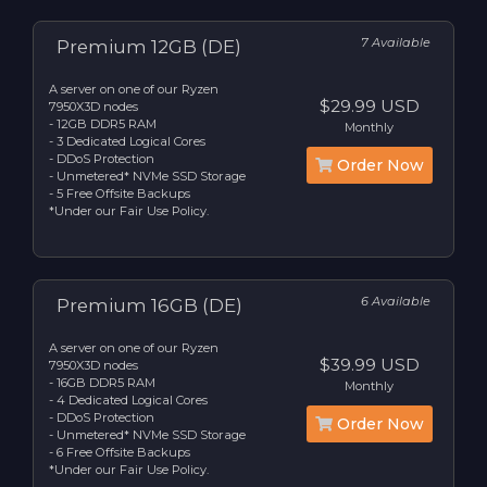
7 Available
Premium 12GB (DE)
A server on one of our Ryzen
$29.99 USD
7950X3D nodes
- 12GB DDR5 RAM
Monthly
- 3 Dedicated Logical Cores
- DDoS Protection
Order Now
- Unmetered* NVMe SSD Storage
- 5 Free Offsite Backups
*Under our Fair Use Policy.
6 Available
Premium 16GB (DE)
A server on one of our Ryzen
$39.99 USD
7950X3D nodes
- 16GB DDR5 RAM
Monthly
- 4 Dedicated Logical Cores
- DDoS Protection
Order Now
- Unmetered* NVMe SSD Storage
- 6 Free Offsite Backups
*Under our Fair Use Policy.