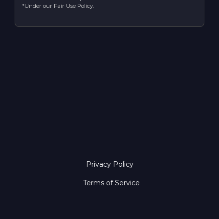
*Under our Fair Use Policy.
Privacy Policy
Terms of Service
Copyright © 2026 Ember Host. All Rights Reserved.