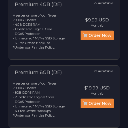
25 Available
Premium 4GB (DE)
A server on one of our Ryzen
$9.99 USD
7950X3D nodes
- 4GB DDR5 RAM
Monthly
- 1 Dedicated Logical Core
- DDoS Protection
Order Now
- Unmetered* NVMe SSD Storage
- 3 Free Offsite Backups
*Under our Fair Use Policy.
12 Available
Premium 8GB (DE)
A server on one of our Ryzen
$19.99 USD
7950X3D nodes
- 8GB DDR5 RAM
Monthly
- 2 Dedicated Logical Cores
- DDoS Protection
Order Now
- Unmetered* NVMe SSD Storage
- 4 Free Offsite Backups
*Under our Fair Use Policy.