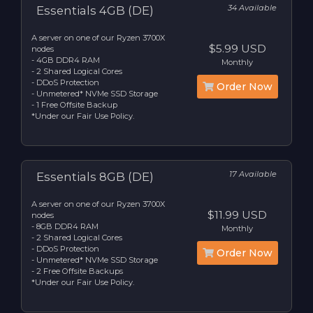
34 Available
Essentials 4GB (DE)
A server on one of our Ryzen 3700X
$5.99 USD
nodes
- 4GB DDR4 RAM
Monthly
- 2 Shared Logical Cores
- DDoS Protection
Order Now
- Unmetered* NVMe SSD Storage
- 1 Free Offsite Backup
*Under our Fair Use Policy.
17 Available
Essentials 8GB (DE)
A server on one of our Ryzen 3700X
$11.99 USD
nodes
- 8GB DDR4 RAM
Monthly
- 2 Shared Logical Cores
- DDoS Protection
Order Now
- Unmetered* NVMe SSD Storage
- 2 Free Offsite Backups
*Under our Fair Use Policy.