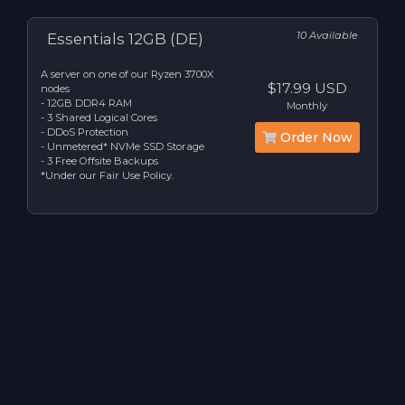
10 Available
Essentials 12GB (DE)
A server on one of our Ryzen 3700X
$17.99 USD
nodes
- 12GB DDR4 RAM
Monthly
- 3 Shared Logical Cores
- DDoS Protection
Order Now
- Unmetered* NVMe SSD Storage
- 3 Free Offsite Backups
*Under our Fair Use Policy.