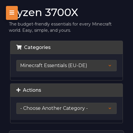
Ryzen 3700X
The budget-friendly essentials for every Minecraft
world. Easy, simple, and yours.
Categories
Actions